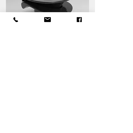
Back to Projects