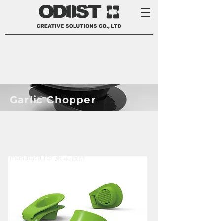
Garlic Chopper
product development services Taiwan
product design Taiwan 產品 開發
manufacturer 家電 設計