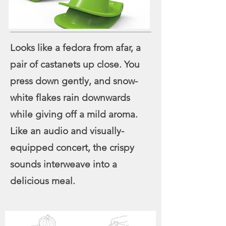
Looks like a fedora from afar, a
pair of castanets up close. You
press down gently, and snow-
white flakes rain downwards
while giving off a mild aroma.
Like an audio and visually-
equipped concert, the crispy
sounds interweave into a
delicious meal.