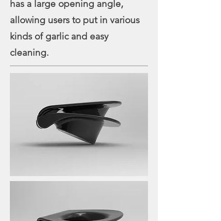
has a large opening angle,
allowing users to put in various
kinds of garlic and easy
cleaning.