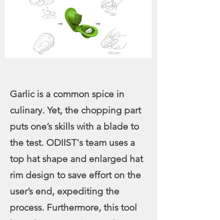
Garlic is a common spice in
culinary. Yet, the chopping part
puts one’s skills with a blade to
the test. ODIIST's team uses a
top hat shape and enlarged hat
rim design to save effort on the
user’s end, expediting the
process. Furthermore, this tool