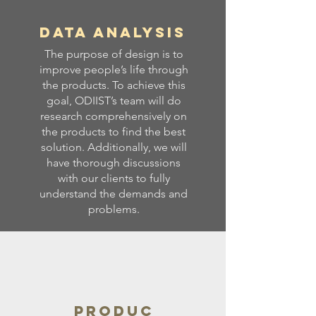
Data Analysis
The purpose of design is to
improve people’s life through
the products. To achieve this
goal, ODIIST’s team will do
research comprehensively on
the products to find the best
solution. Additionally, we will
have thorough discussions
with our clients to fully
understand the demands and
problems.
Produc