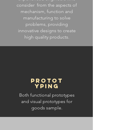
consider from the aspects of
mechanism, function and
manufacturing to solve
problems, providing
innovative designs to create
high quality products.
Protot
yping
Both functional prototypes
and visual prototypes for
goods sample.