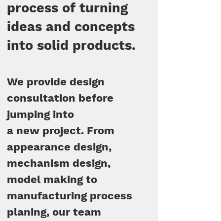
process of turning
ideas and concepts
into solid products.
We provide design
consultation before
jumping into
a new project. From
appearance design,
mechanism design,
model making to
manufacturing process
planing, our team