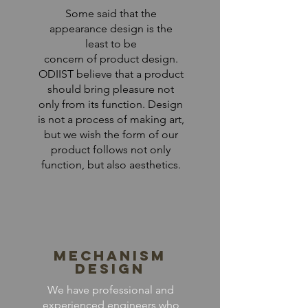
Some said that the
appearance design is the
least to be
concern of product design.
ODIIST believe that a product
should bring pleasure not
only from its function. Design
is not a process of making art,
but we wish the form of our
product follows not only
function, but also aesthetics.
Mechanism
Design
We have professional and
experienced engineers who