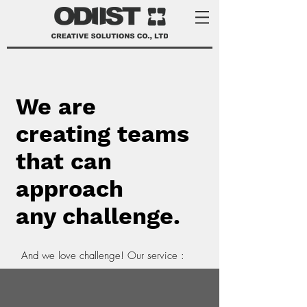
We are
creating teams
that can
approach
any challenge.
And we love challenge! Our service :