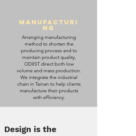
Manufacturi
ng
Arranging manufacturing
method to shorten the
producing process and to
maintain product quality,
ODIIST direct both low
volume and mass production.
We integrate the industrial
chain in Tainan to help clients
manufacture their products
with efficiency.
Design is the