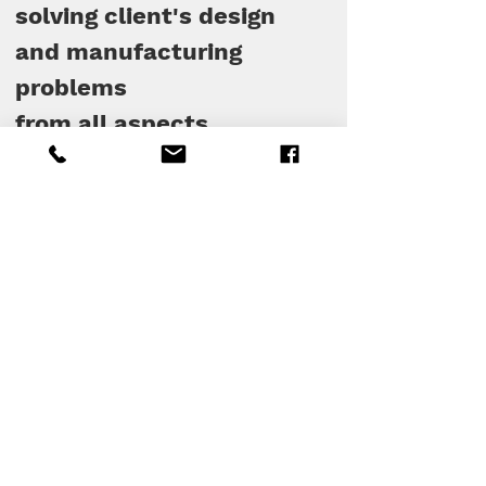
solving client's design
and manufacturing
problems
from all aspects.
See the brands that
have moved with us :