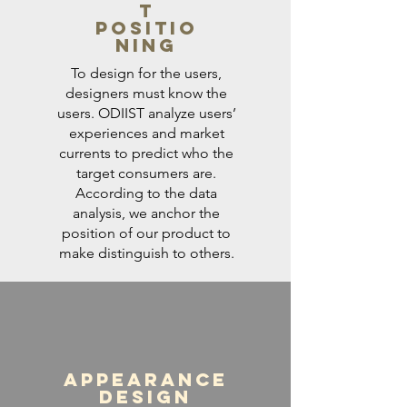
t
Positio
ning
To design for the users,
designers must know the
users. ODIIST analyze users’
experiences and market
currents to predict who the
target consumers are.
According to the data
analysis, we anchor the
position of our product to
make distinguish to others.
Appearance
Design