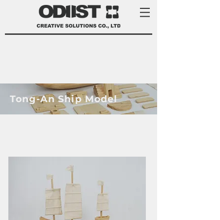
Tong-An Ship Model
product development services Taiwan
product design Taiwan 產品 開發
manufacturer 家電 設計