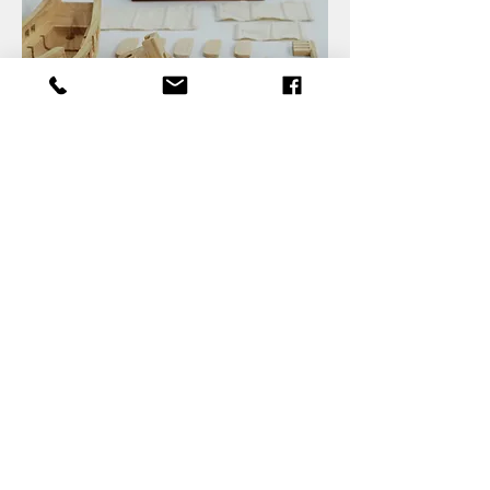
Back to Projects
product development services Taiwan product
design Taiwan 產品 開發 manufacturer 家電 工業
設計 design services industrial design 商品 模型
製作 量產