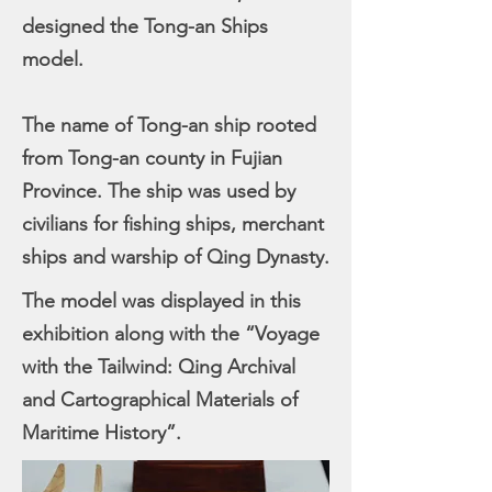
designed the Tong-an Ships
model.
The name of Tong-an ship rooted
from Tong-an county in Fujian
Province. The ship was used by
civilians for fishing ships, merchant
ships and warship of Qing Dynasty.
The model was displayed in this
exhibition along with the “Voyage
with the Tailwind: Qing Archival
and Cartographical Materials of
Maritime History”.