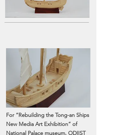
product development services Taiwan
product design Taiwan 產品 開發
manufacturer 家電 設計
For “Rebuilding the Tong-an Ships
New Media Art Exhibition” of
National Palace museum, ODIIST