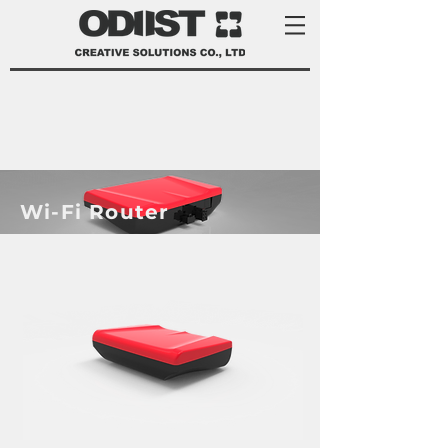
​Wi-Fi Router
product development services Taiwan
product design Taiwan 產品 開發
manufacturer 家電 設計