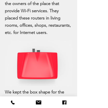
the owners of the place that
provide Wi-Fi services. They
placed these routers in living
rooms, offices, shops, restaurants,
etc. for Internet users.
We kept the box shape for the
PCBs, giving delightful touch on
the outside. Curves cut in from the