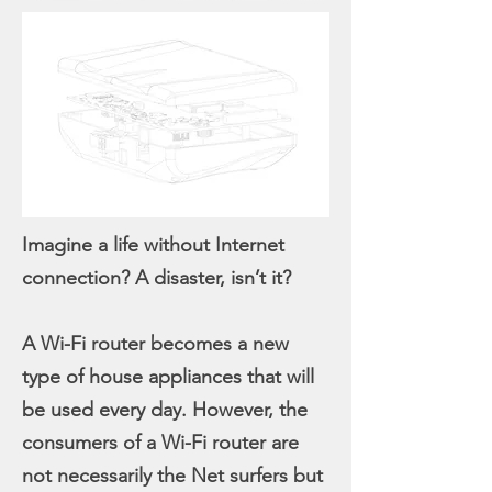
Imagine a life without Internet
connection? A disaster, isn’t it?
A Wi-Fi router becomes a new
type of house appliances that will
be used every day. However, the
consumers of a Wi-Fi router are
not necessarily the Net surfers but