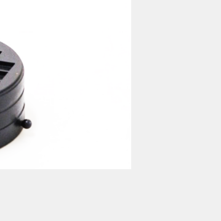
nufacturer 家電 設