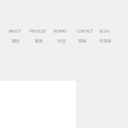
ABOUT
PROCESS
WORKS
CONTACT
BLOG
關於
服務
作品
聯絡
部落格