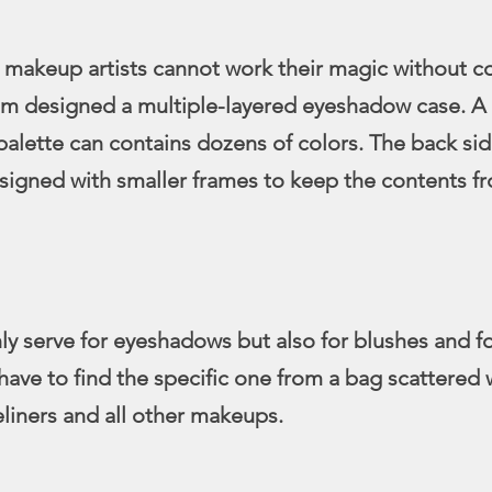
 makeup artists cannot work their magic without c
am designed a multiple-layered eyeshadow case. A 
lette can contains dozens of colors. The back sid
signed with smaller frames to keep the contents fr
nly serve for eyeshadows but also for blushes and f
have to find the specific one from a bag scattered 
yeliners and all other makeups.