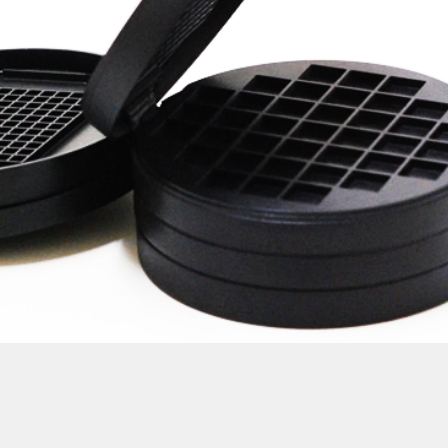
uct development services Taiwan product design Taiwan 產品 開發 ma