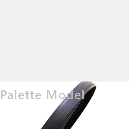
Palette Model