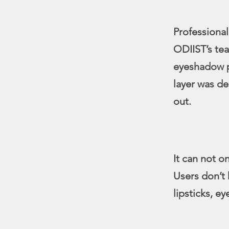
Professional
ODIIST’s te
eyeshadow pa
layer was de
out.
It can not o
Users don’t 
lipsticks, e