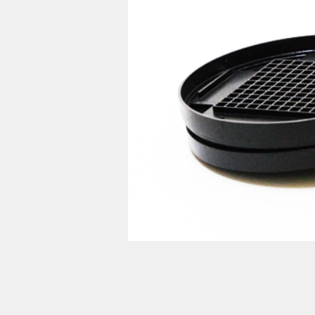
prod
計