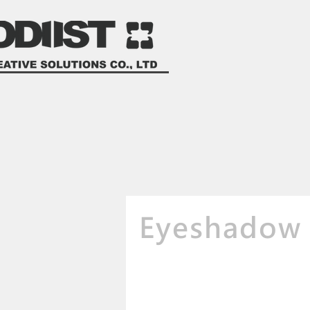
Eyeshadow 