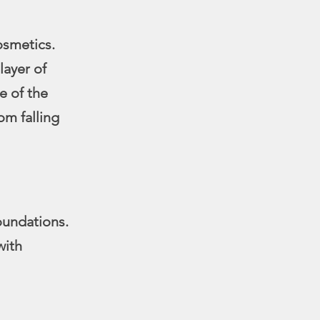
osmetics.
layer of
e of the
om falling
oundations.
with