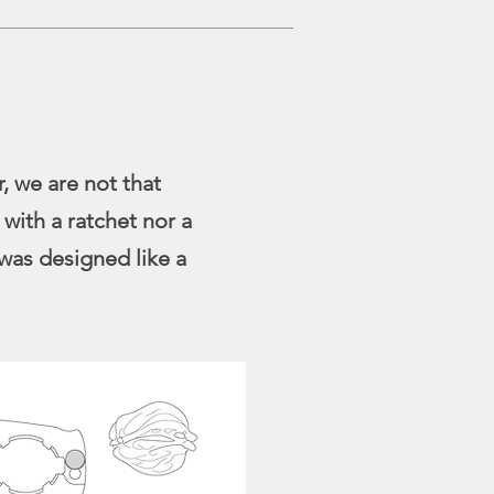
, we are not that
 with a ratchet nor a
was designed like a