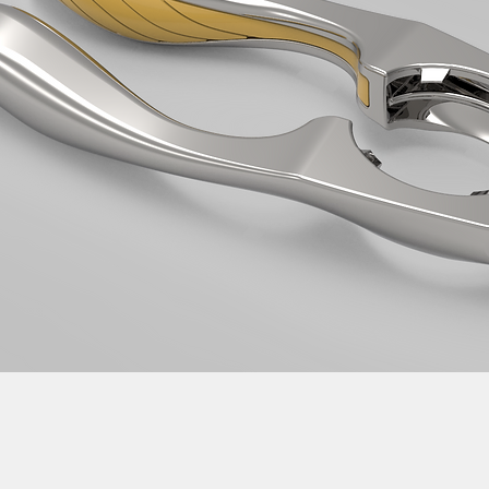
evelopment services Taiwan product design Taiwan 產品 開發 manufa