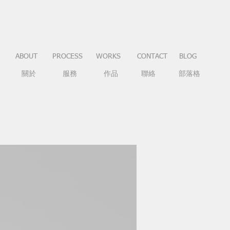
ABOUT
PROCESS
WORKS
CONTACT
BLOG
關於
服務
作品
聯絡
部落格