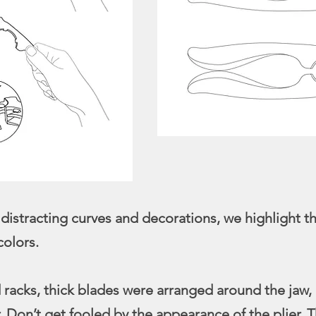
stracting curves and decorations, we highlight the
colors.
d racks, thick blades were arranged around the jaw, 
. Don’t get fooled by the appearance of the plier. T