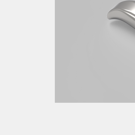
product d
計