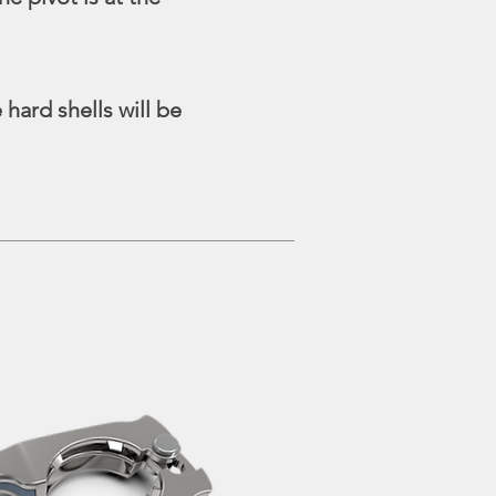
hard shells will be