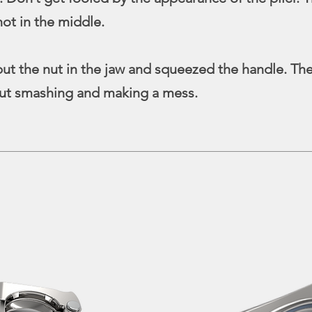
not in the middle.
ut the nut in the jaw and squeezed the handle. The 
out smashing and making a mess.