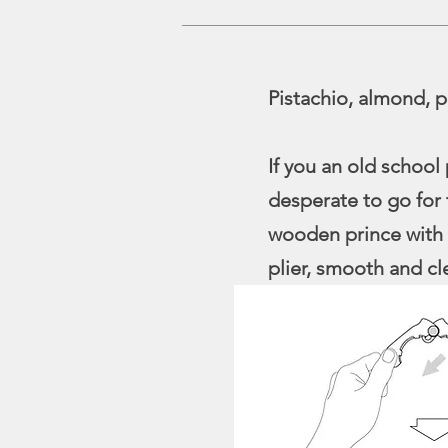
Pistachio, almond, p
If you an old school
desperate to go for 
wooden prince with 
plier, smooth and cl