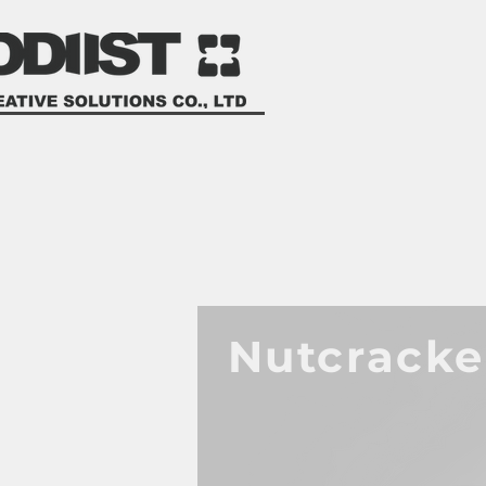
Nutcrack