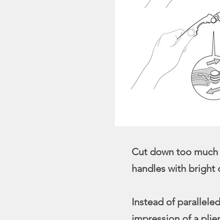
Cut down too much di
handles with bright 
Instead of parallele
impression of a plier