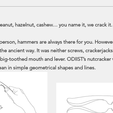
eanut, hazelnut, cashew… you name it, we crack it.
 person, hammers are always there for you. However
the ancient way. It was neither screws, crackerjacks
big-toothed mouth and lever. ODIIST’s nutcracker 
ean in simple geometrical shapes and lines.