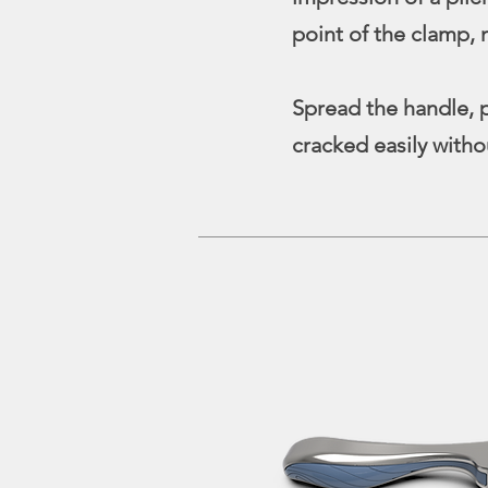
point of the clamp, 
Spread the handle, p
cracked easily with