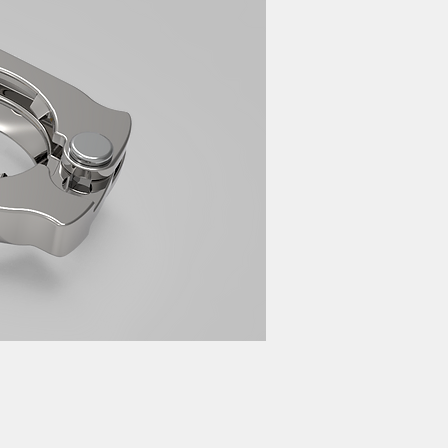
cturer 家電 設