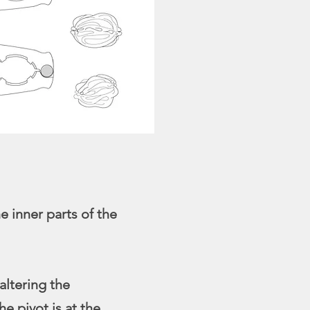
 inner parts of the
altering the
he pivot is at the