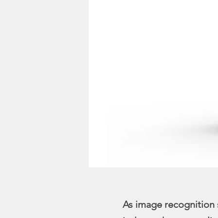
As image recognition 