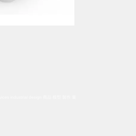
rvices industrial design 商品 模型 製作 量