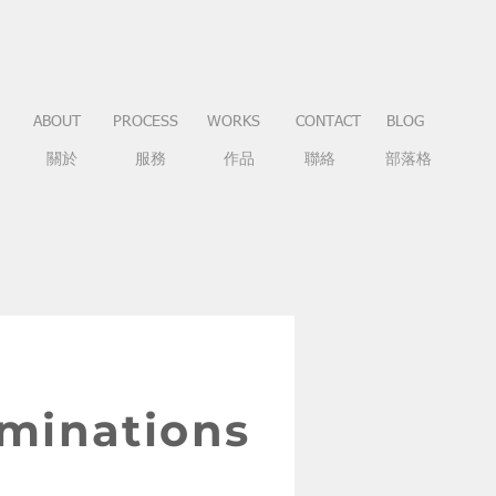
ABOUT
PROCESS
WORKS
CONTACT
BLOG
關於
服務
作品
聯絡
部落格
aminations