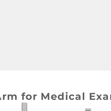
ervices Taiwan product design Taiwan 產品 開發 manufacturer 家電 設
Arm for Medical Ex