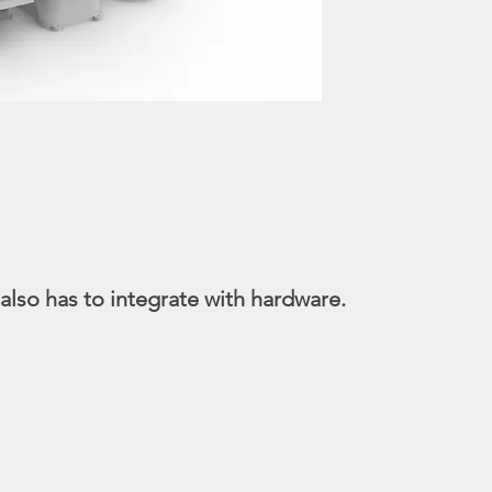
lso has to integrate with hardware.
 of medical image recognition, in response to wo
we planned and designed the functional model for 
l be full automated, from clamping, placement to d
rpretation. This also greatly reduced 9/10 of exami