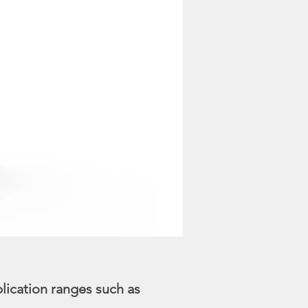
lication ranges such as