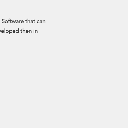
 Software that can
veloped then in