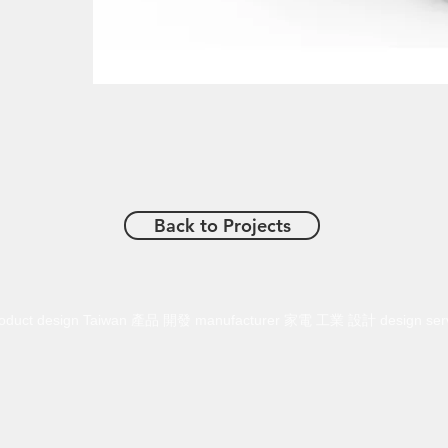
Back to Projects
n product design Taiwan 產品 開發 manufacturer 家電 工業 設計 design se