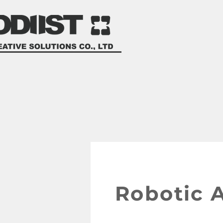
product development s
計
Robotic 