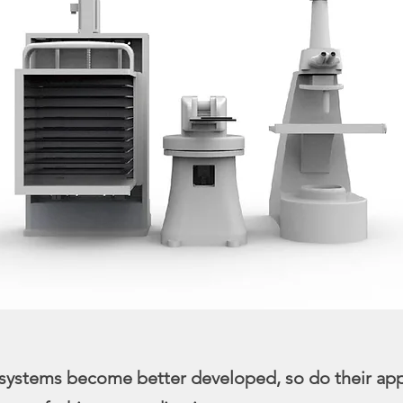
systems become better developed, so do their app