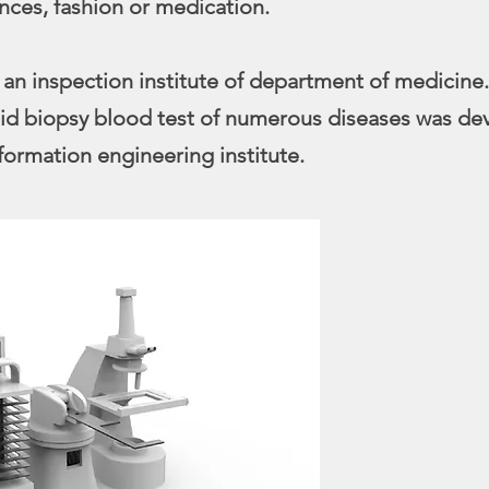
nces, fashion or medication.
 an inspection institute of department of medicine.
quid biopsy blood test of numerous diseases was de
formation engineering institute.