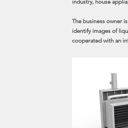
industry, house applia
The business owner is
identify images of li
cooperated with an in