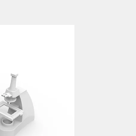
ns; whereas one