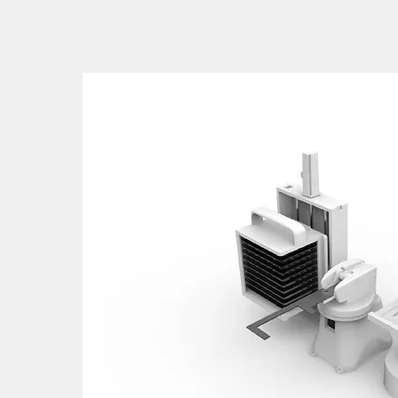
takes an examiner an hour to manage multiple statio
ately 8 hours to interpret 50 samples.