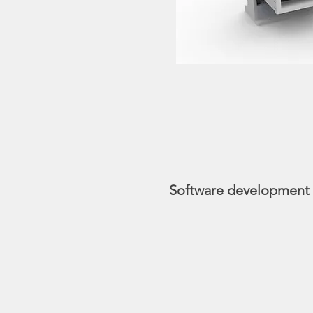
Software development a
During the development
methods of examiners, 
The entire process wil
imaging software’s inte