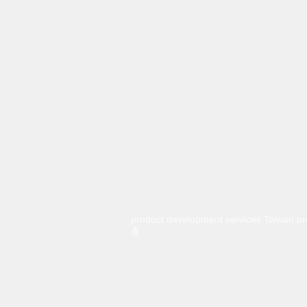
product development services Taiwa
產