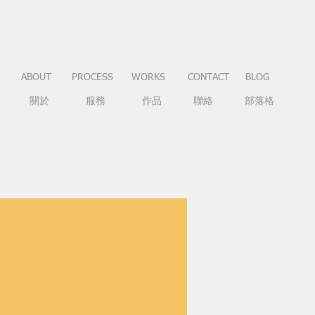
ABOUT
PROCESS
WORKS
CONTACT
BLOG
關於
服務
作品
聯絡
部落格