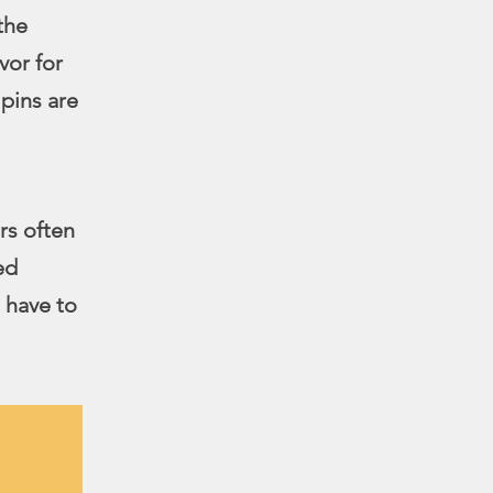
the
vor for
pins are
rs often
ed
t have to