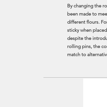
By changing the ro
been made to meet
different flours. F
sticky when placed
despite the introd
rolling pins, the c
match to alternativ