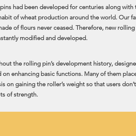
 pins had been developed for centuries along with 
habit of wheat production around the world. Our fa
ade of flours never ceased. Therefore, new rolling 
onstantly modified and developed.
out the rolling pin’s development history, designe
 on enhancing basic functions. Many of them plac
s on gaining the roller’s weight so that users don’
ts of strength.