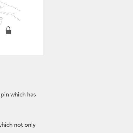
 pin which has
which not only