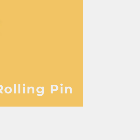
Rolling Pin
 manufacturer 家電 設