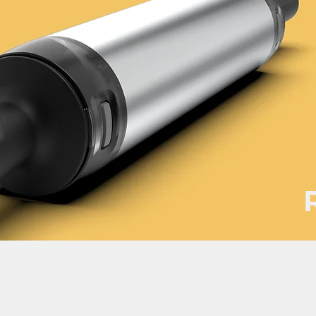
roduct development services Taiwan product design Taiwan 產品 開發
計