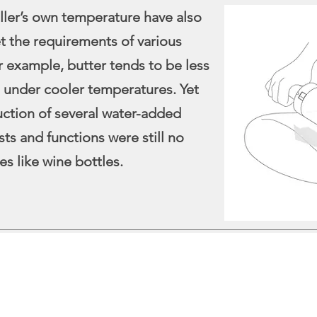
ller’s own temperature have also
 the requirements of various
or example, butter tends to be less
 under cooler temperatures. Yet
uction of several water-added
osts and functions were still no
es like wine bottles.