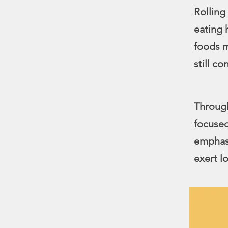
Rolling
eating 
foods m
still c
Through
focused
emphasi
exert lo