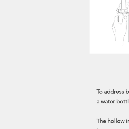
To address b
a water bottl
The hollow i