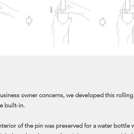
usiness owner concerns, we developed this rolling
e built-in.
nterior of the pin was preserved for a water bottle 