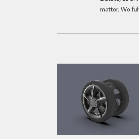
matter. We ful