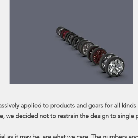
sively applied to products and gears for all kinds 
re, we decided not to restrain the design to single
ivial as it may be, are what we care. The numbers an