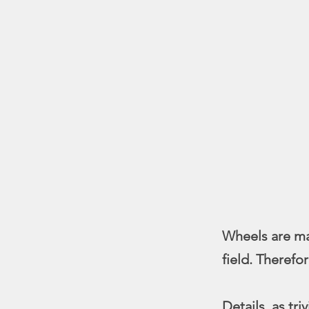
Wheels are mas
field. Therefo
Details, as tr