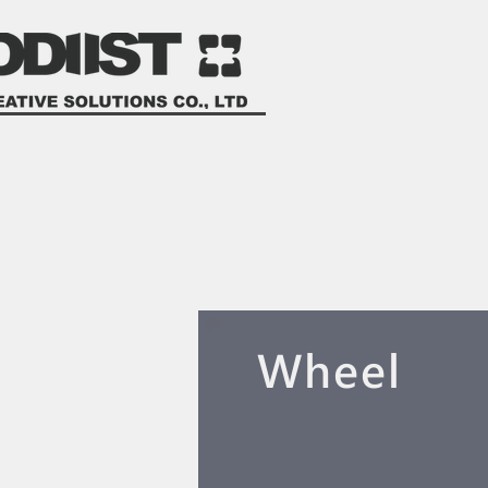
​Wheel