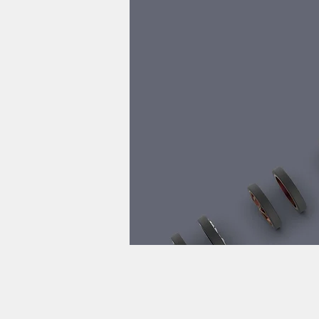
pro
計