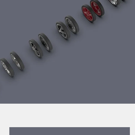
duct development services Taiwan product design Taiwan 產品 開發 m