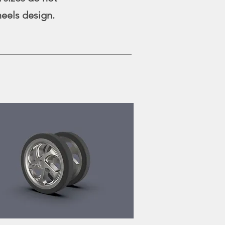
heels design.