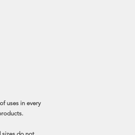
of uses in every
 products.
d sizes do not