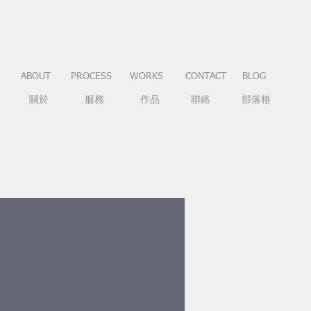
ABOUT
PROCESS
WORKS
CONTACT
BLOG
關於
服務
作品
聯絡
部落格