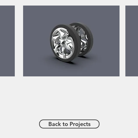
Back to Projects