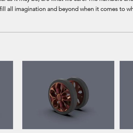
fill all imagination and beyond when it comes to w